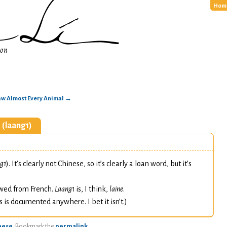
Hom
ion
raw Almost Every Animal
→
 (laang1)
e
g1
). It’s clearly not Chinese, so it’s clearly a loan word, but it’s
owed from French.
Laang1
is, I think,
laine
.
s is documented anywhere. I bet it isn’t.)
nese
. Bookmark the
permalink
.