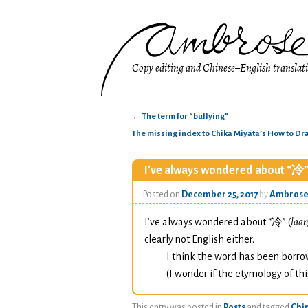
Copy editing and Chinese–English translat
←
The term for “bullying”
The missing index to Chika Miyata’s How to D
I’ve always wondered about “冷”
Posted on
December 25, 2017
by
Ambros
I’ve always wondered about “冷” (
laan
clearly not English either.
I think the word has been borr
(I wonder if the etymology of thi
This entry was posted in
Posts
and tagged
Chi