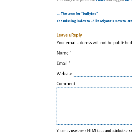
←
The term for “bullying”
The missing index to Chika Miyata’s How to D
Leave a Reply
Your email address will not be publishe
Name
*
Email
*
Website
Comment
You may use these
HTML
tags and attributes:
<