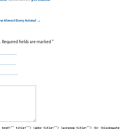
raw Almost Every Animal
→
d. Required fields are marked
*
a href="" title=""> <abbr title=""> <acronym title=""> <b> <blockquote