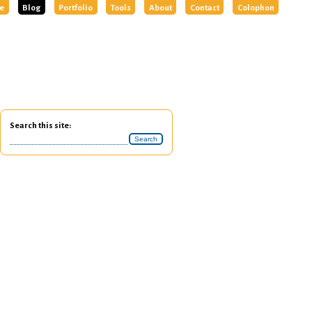
e
Blog
Portfolio
Tools
About
Contact
Colophon
Search this site