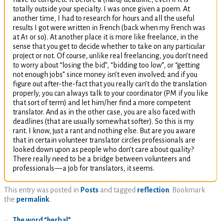
totally outside your specialty. I was once given a poem. At
another time, I had to research for hours and all the useful
results I got were written in French (back when my French was
at
A1
or so). At another place it is more like freelance, in the
sense that you get to decide whether to take on any particular
project or not. Of course, unlike real freelancing, you don’t need
to worry about “losing the bid”, “bidding too low”, or “getting
not enough jobs” since money isn’t even involved; and if you
figure out after-the-fact that you really can’t do the translation
properly, you can always talk to your coordinator (
PM
if you like
that sort of term) and let him/her find a more competent
translator. And as in the other case, you are also faced with
deadlines (that are usually somewhat softer). So this is my
rant. I know, just a rant and nothing else. But are you aware
that in certain volunteer translator circles professionals are
looked down upon as people who don’t care about quality?
There really need to be a bridge between volunteers and
professionals
—
a job for translators, it seems.
This entry was posted in
Posts
and tagged
reflection
. Bookmark
the
permalink
.
←
The word “herbal”