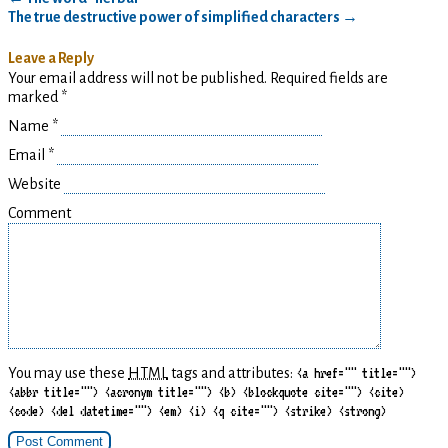
The true destructive power of simplified characters
→
Leave a Reply
Your email address will not be published. Required fields are
marked
*
Name
*
Email
*
Website
Comment
You may use these
HTML
tags and attributes:
<a href="" title="">
<abbr title=""> <acronym title=""> <b> <blockquote cite=""> <cite>
<code> <del datetime=""> <em> <i> <q cite=""> <strike> <strong>