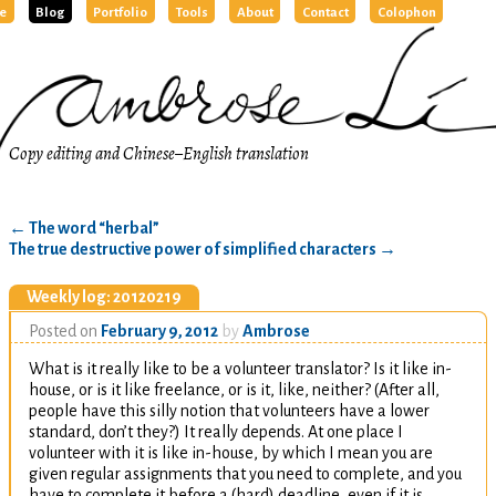
e
Blog
Portfolio
Tools
About
Contact
Colophon
Copy editing and Chinese–English translation
←
The word “herbal”
The true destructive power of simplified characters
→
Weekly log: 20120219
Posted on
February 9, 2012
by
Ambrose
What is it really like to be a volunteer translator? Is it like in-
house, or is it like freelance, or is it, like, neither? (After all,
people have this silly notion that volunteers have a lower
standard, don’t they?) It really depends. At one place I
volunteer with it is like in-house, by which I mean you are
given regular assignments that you need to complete, and you
have to complete it before a (hard) deadline, even if it is