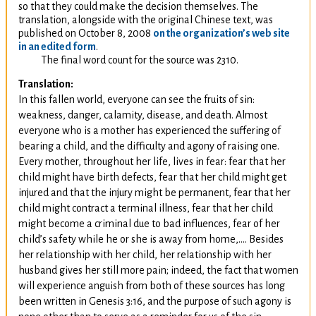
so that they could make the decision themselves. The
translation, alongside with the original Chinese text, was
published on October 8, 2008
on the organization’s web site
in an edited form
.
The final word count for the source was 2310.
Translation:
In this fallen world, everyone can see the fruits of sin:
weakness, danger, calamity, disease, and death. Almost
everyone who is a mother has experienced the suffering of
bearing a child, and the difficulty and agony of raising one.
Every mother, throughout her life, lives in fear: fear that her
child might have birth defects, fear that her child might get
injured and that the injury might be permanent, fear that her
child might contract a terminal illness, fear that her child
might become a criminal due to bad influences, fear of her
child’s safety while he or she is away from home,…. Besides
her relationship with her child, her relationship with her
husband gives her still more pain; indeed, the fact that women
will experience anguish from both of these sources has long
been written in Genesis 3:16, and the purpose of such agony is