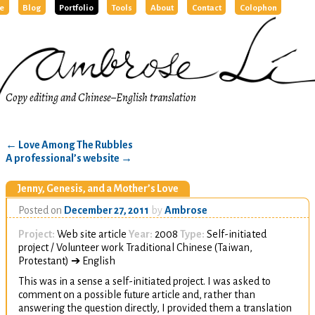
e
Blog
Portfolio
Tools
About
Contact
Colophon
Copy editing and Chinese–English translation
←
Love Among The Rubbles
A professional’s website
→
Jenny, Genesis, and a Mother’s Love
Posted on
December 27, 2011
by
Ambrose
Project:
Web site article
Year:
2008
Type:
Self-initiated
project / Volunteer work Traditional Chinese (Taiwan,
Protestant) ➔ English
This was in a sense a self-initiated project. I was asked to
comment on a possible future article and, rather than
answering the question directly, I provided them a translation