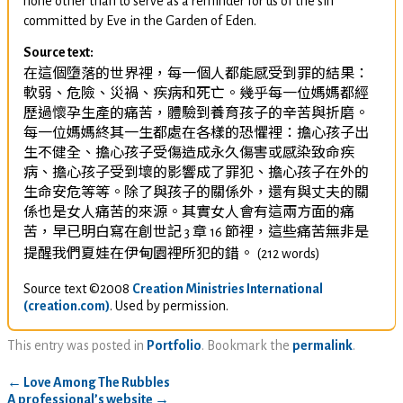
none other than to serve as a reminder for us of the sin
committed by Eve in the Garden of Eden.
Source text:
在這個墮落的世界裡，每一個人都能感受到罪的結果：
軟弱、危險、災禍、疾病和死亡。幾乎每一位媽媽都經
歷過懷孕生產的痛苦，體驗到養育孩子的辛苦與折磨。
每一位媽媽終其一生都處在各樣的恐懼裡：擔心孩子出
生不健全、擔心孩子受傷造成永久傷害或感染致命疾
病、擔心孩子受到壞的影響成了罪犯、擔心孩子在外的
生命安危等等。除了與孩子的關係外，還有與丈夫的關
係也是女人痛苦的來源。其實女人會有這兩方面的痛
苦，早已明白寫在創世記
章
節裡，這些痛苦無非是
3
16
提醒我們夏娃在伊甸園裡所犯的錯。
(212 words)
Source text ©2008
Creation Ministries International
(creation.com)
. Used by permission.
This entry was posted in
Portfolio
. Bookmark the
permalink
.
←
Love Among The Rubbles
A professional’s website
→