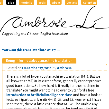
e
Blog
Portfolio
Tools
About
Contact
Colophon
Copy editing and Chinese–English translation
You want this translated into what?
→
Being informed about machine translation
Posted on
December 27, 2011
by
Ambrose
There is a lot of hype about machine translation (
MT
). But we
all know that
MT
, in its current form, generally cannot produce
good translations. So how hard is it really for the machine to
translate? You might want to head over to Stanford’s free
Introduction to Artificial Intelligence class
and have a look at
lectures 1 (particularly units 9–12), 21, and 22. From what I have
seen there, there is little chance that
MT
will be usable any
time soon, although judging from how far (and how fast)
AI