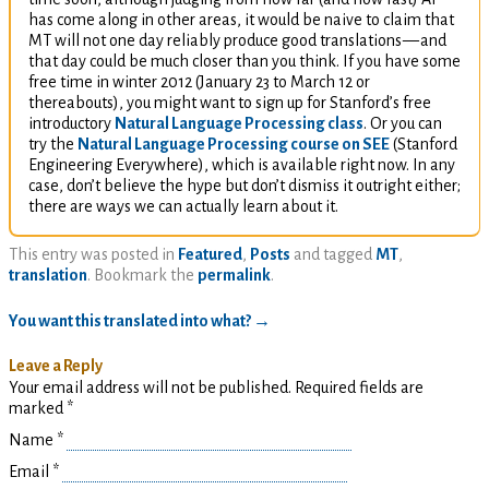
has come along in other areas, it would be naive to claim that
MT
will not one day reliably produce good translations
—
and
that day could be much closer than you think. If you have some
free time in winter 2012 (January 23 to March 12 or
thereabouts), you might want to sign up for Stanford’s free
introductory
Natural Language Processing class
. Or you can
try the
Natural Language Processing course on
SEE
(Stanford
Engineering Everywhere), which is available right now. In any
case, don’t believe the hype but don’t dismiss it outright either;
there are ways we can actually learn about it.
This entry was posted in
Featured
,
Posts
and tagged
MT
,
translation
. Bookmark the
permalink
.
You want this translated into what?
→
Leave a Reply
Your email address will not be published. Required fields are
marked
*
Name
*
Email
*