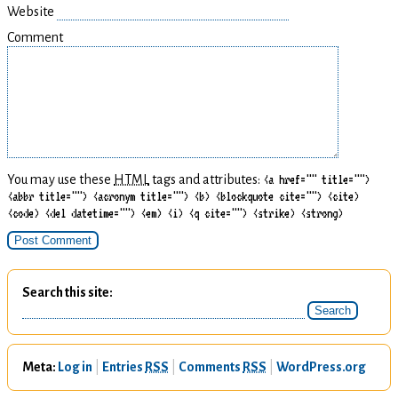
Website
Comment
You may use these
HTML
tags and attributes:
<a href="" title="">
<abbr title=""> <acronym title=""> <b> <blockquote cite=""> <cite>
<code> <del datetime=""> <em> <i> <q cite=""> <strike> <strong>
Search this site
Meta
Log in
Entries
RSS
Comments
RSS
WordPress.org